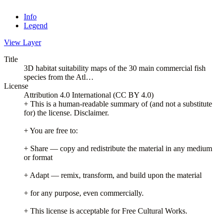
Info
Legend
View Layer
Title
3D habitat suitability maps of the 30 main commercial fish
species from the Atl…
License
Attribution 4.0 International (CC BY 4.0)
+ This is a human-readable summary of (and not a substitute
for) the license. Disclaimer.
+ You are free to:
+ Share — copy and redistribute the material in any medium
or format
+ Adapt — remix, transform, and build upon the material
+ for any purpose, even commercially.
+ This license is acceptable for Free Cultural Works.