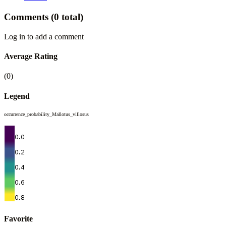
Comments
(0 total)
Log in to add a comment
Average Rating
(0)
Legend
occurrence_probability_Mallotus_villosus
Favorite