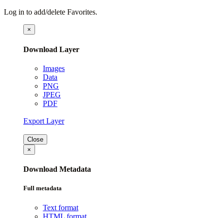
Log in to add/delete Favorites.
×
Download Layer
Images
Data
PNG
JPEG
PDF
Export Layer
Close
×
Download Metadata
Full metadata
Text format
HTML format