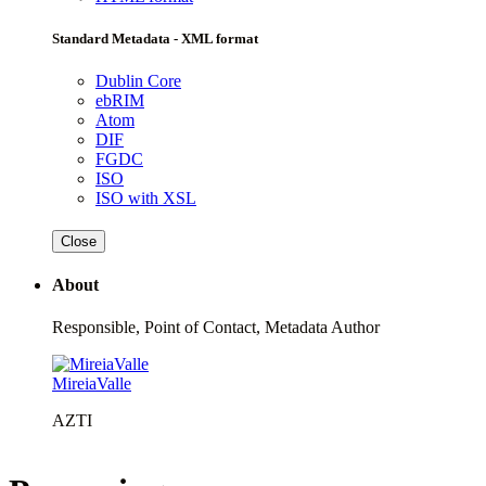
Standard Metadata - XML format
Dublin Core
ebRIM
Atom
DIF
FGDC
ISO
ISO with XSL
Close
About
Responsible, Point of Contact, Metadata Author
MireiaValle
AZTI