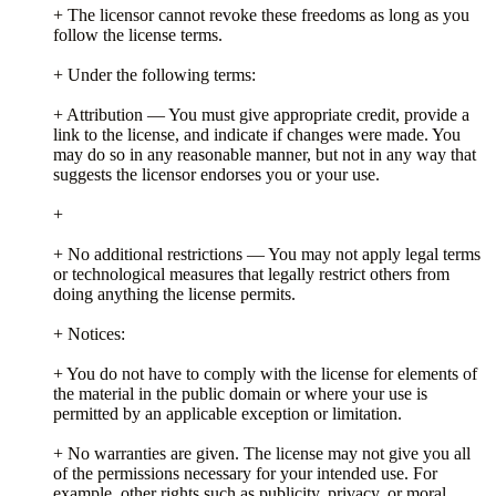
+ The licensor cannot revoke these freedoms as long as you
follow the license terms.
+ Under the following terms:
+ Attribution — You must give appropriate credit, provide a
link to the license, and indicate if changes were made. You
may do so in any reasonable manner, but not in any way that
suggests the licensor endorses you or your use.
+
+ No additional restrictions — You may not apply legal terms
or technological measures that legally restrict others from
doing anything the license permits.
+ Notices:
+ You do not have to comply with the license for elements of
the material in the public domain or where your use is
permitted by an applicable exception or limitation.
+ No warranties are given. The license may not give you all
of the permissions necessary for your intended use. For
example, other rights such as publicity, privacy, or moral