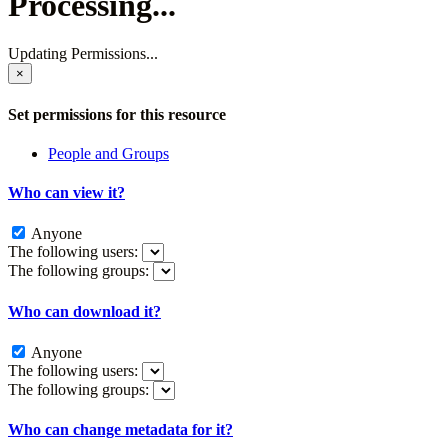
Processing...
Updating Permissions...
×
Set permissions for this resource
People and Groups
Who can view it?
Anyone
The following users:
The following groups:
Who can download it?
Anyone
The following users:
The following groups:
Who can change metadata for it?