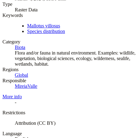
Type
Raster Data
Keywords
Mallotus villosus
Species distribution
Category
Biota
Flora and/or fauna in natural environment. Examples: wildlife,
vegetation, biological sciences, ecology, wilderness, sealife,
wetlands, habitat.
Regions
Global
Responsible
MireiaValle
More info
-
Restrictions
Attribution (CC BY)
Language