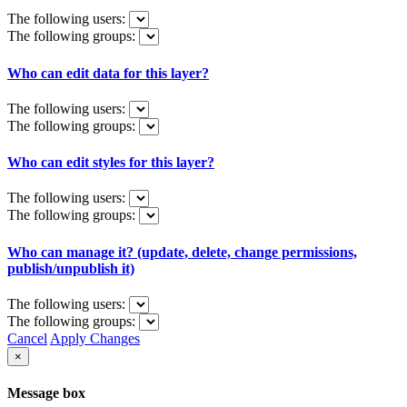
The following users:
The following groups:
Who can edit data for this layer?
The following users:
The following groups:
Who can edit styles for this layer?
The following users:
The following groups:
Who can manage it? (update, delete, change permissions,
publish/unpublish it)
The following users:
The following groups:
Cancel
Apply Changes
×
Message box