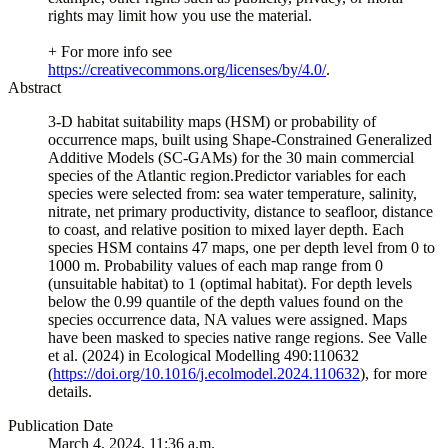
rights may limit how you use the material.
+ For more info see
https://creativecommons.org/licenses/by/4.0/
.
Abstract
3-D habitat suitability maps (HSM) or probability of
occurrence maps, built using Shape-Constrained Generalized
Additive Models (SC-GAMs) for the 30 main commercial
species of the Atlantic region.Predictor variables for each
species were selected from: sea water temperature, salinity,
nitrate, net primary productivity, distance to seafloor, distance
to coast, and relative position to mixed layer depth. Each
species HSM contains 47 maps, one per depth level from 0 to
1000 m. Probability values of each map range from 0
(unsuitable habitat) to 1 (optimal habitat). For depth levels
below the 0.99 quantile of the depth values found on the
species occurrence data, NA values were assigned. Maps
have been masked to species native range regions. See Valle
et al. (2024) in Ecological Modelling 490:110632
(
https://doi.org/10.1016/j.ecolmodel.2024.110632
), for more
details.
Publication Date
March 4, 2024, 11:36 a.m.