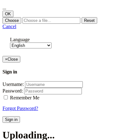
...
OK
Choose
Reset
Cancel
Language
×
Close
Sign in
Username:
Password:
Remember Me
Forgot Password?
Sign in
Uploading...