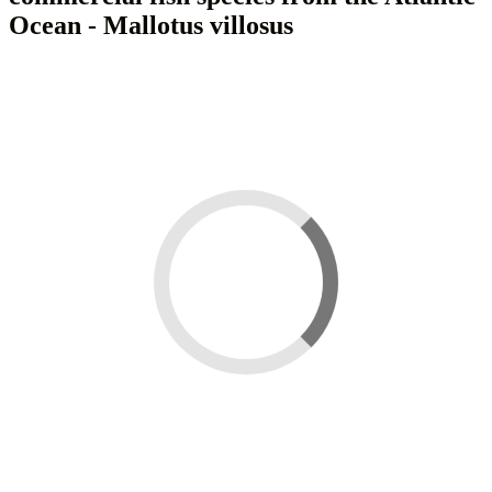
Ocean - Mallotus villosus