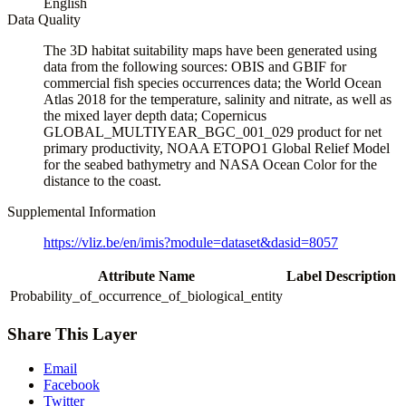
English
Data Quality
The 3D habitat suitability maps have been generated using
data from the following sources: OBIS and GBIF for
commercial fish species occurrences data; the World Ocean
Atlas 2018 for the temperature, salinity and nitrate, as well as
the mixed layer depth data; Copernicus
GLOBAL_MULTIYEAR_BGC_001_029 product for net
primary productivity, NOAA ETOPO1 Global Relief Model
for the seabed bathymetry and NASA Ocean Color for the
distance to the coast.
Supplemental Information
https://vliz.be/en/imis?module=dataset&dasid=8057
Attribute Name
Label
Description
Probability_of_occurrence_of_biological_entity
Share This Layer
Email
Facebook
Twitter