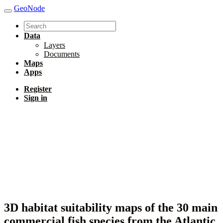
GeoNode
Data
Layers
Documents
Maps
Apps
Register
Sign in
3D habitat suitability maps of the 30 main
commercial fish species from the Atlantic