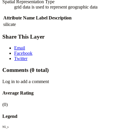
Spatial Representation Type
grid data is used to represent geographic data
Attribute Name
Label
Description
silicate
Share This Layer
Email
Facebook
Twitter
Comments
(0 total)
Log in to add a comment
Average Rating
(0)
Legend
N5_s