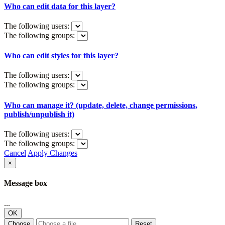
Who can edit data for this layer?
The following users:
The following groups:
Who can edit styles for this layer?
The following users:
The following groups:
Who can manage it? (update, delete, change permissions,
publish/unpublish it)
The following users:
The following groups:
Cancel
Apply Changes
×
Message box
...
OK
Choose
Reset