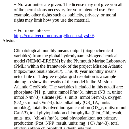
+ No warranties are given. The license may not give you all
of the permissions necessary for your intended use. For
example, other rights such as publicity, privacy, or moral
rights may limit how you use the material.
+ For more info see
https://creativecommons.org/licenses/by/4.0/
.
Abstract
Climatological monthly means output (biogeochemical
variables) from the global hydrodynamic-biogeochemical
model (NEMO-ERSEM) by the Plymouth Marine Laboratory
(PML) within the framework of the project Mission Atlantic
(https://missionatlantic.eu/). This 40-year monthly means
netcdf file of 1-degree regular grid resolution is a sample
aiming to show the results of the model in the Mission
Atlantic GeoNode. The variables included in this netcdf are:
phosphate (N1_p, units: mmol P/m^3), nitrate (N3_n, units:
mmol N/m^3), silicate (N5_s, units: mmol Si/m^3), oxygen
(O2_o, mmol O/m^3), total alkalinity (O3_TA, units:
umol/kg), total dissolved inorganic carbon (O3_c, units: mmol
C/m^3), total phytoplankton chlorophyll-a (Ptot_Chl_result,
units: mg_{chl-a} /m^3), total phytoplankton net primary
production (Ptot_NPP_result, units: mg_{C} /m^-3), total
phytoplankton chlorophyll-a depth integral