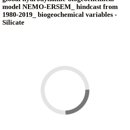
model NEMO-ERSEM_ hindcast from
1980-2019_ biogeochemical variables -
Silicate