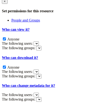
×
Set permissions for this resource
People and Groups
Who can view it?
Anyone
The following users:
The following groups:
Who can download it?
Anyone
The following users:
The following groups:
Who can change metadata for it?
The following users:
The following groups: