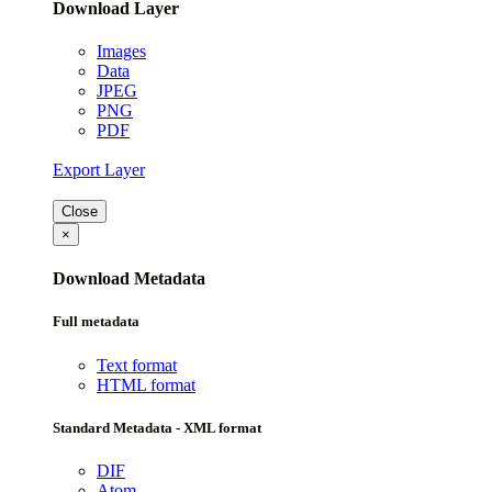
Download Layer
Images
Data
JPEG
PNG
PDF
Export Layer
Close
×
Download Metadata
Full metadata
Text format
HTML format
Standard Metadata - XML format
DIF
Atom