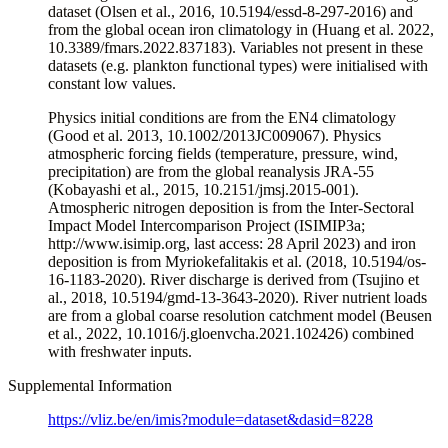
dataset (Olsen et al., 2016, 10.5194/essd-8-297-2016) and
from the global ocean iron climatology in (Huang et al. 2022,
10.3389/fmars.2022.837183). Variables not present in these
datasets (e.g. plankton functional types) were initialised with
constant low values.
Physics initial conditions are from the EN4 climatology
(Good et al. 2013, 10.1002/2013JC009067). Physics
atmospheric forcing fields (temperature, pressure, wind,
precipitation) are from the global reanalysis JRA-55
(Kobayashi et al., 2015, 10.2151/jmsj.2015-001).
Atmospheric nitrogen deposition is from the Inter-Sectoral
Impact Model Intercomparison Project (ISIMIP3a;
http://www.isimip.org, last access: 28 April 2023) and iron
deposition is from Myriokefalitakis et al. (2018, 10.5194/os-
16-1183-2020). River discharge is derived from (Tsujino et
al., 2018, 10.5194/gmd-13-3643-2020). River nutrient loads
are from a global coarse resolution catchment model (Beusen
et al., 2022, 10.1016/j.gloenvcha.2021.102426) combined
with freshwater inputs.
Supplemental Information
https://vliz.be/en/imis?module=dataset&dasid=8228