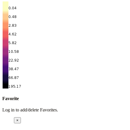
Favorite
Log in to add/delete Favorites.
×