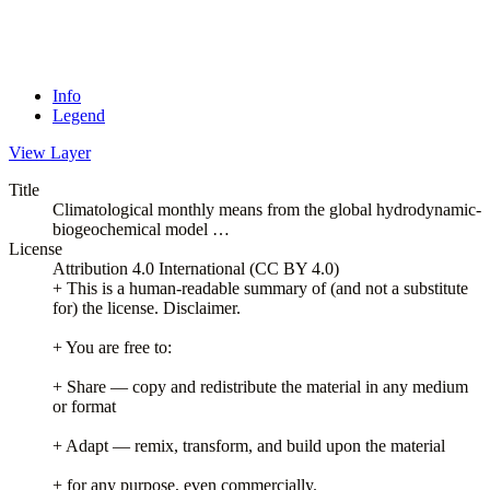
Info
Legend
View Layer
Title
Climatological monthly means from the global hydrodynamic-
biogeochemical model …
License
Attribution 4.0 International (CC BY 4.0)
+ This is a human-readable summary of (and not a substitute
for) the license. Disclaimer.
+ You are free to:
+ Share — copy and redistribute the material in any medium
or format
+ Adapt — remix, transform, and build upon the material
+ for any purpose, even commercially.