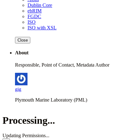
Dublin Core
ebRIM
FGDC
ISO
ISO with XSL
Close
About
Responsible, Point of Contact, Metadata Author
gig
Plymouth Marine Laboratory (PML)
Processing...
Updating Permissions...