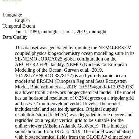
-
Language
English
Temporal Extent
Jan. 1, 1980, midnight - Jan. 1, 2019, midnight
Data Quality
This dataset was generated by running the NEMO-ERSEM
coupled physics-biogeochemistry ocean modelling suite in its
SE-NEMO eORCA025 global configuration on the
ARCHER2 HPC facility. NEMO (Nucleus for European
Modelling of the Ocean, Gurvan et al., 2019,
10.5281/ZENODO.3878122) is an hydrodynamic ocean
model and ERSEM (European Regional Seas Ecosystem
Model, Butenschön et al., 2016, 10.5194/gmd-9-1293-2016)
is a lower trophic network biogeochemical model. The model
has an horizontal resolution of 0.25 degrees on a tripolar grid
and uses 72 multi-envelope vertical levels. The model
includes tidal and sea ice dynamics. Original outputs'
resolution (stored in MDA) was degraded to one degree and
regridded on a regular vertical grid to be suitable for the
online viewer (Mission Atlantic GeoNode). This hindcast
simulation ran from 1976 to 2019. The model was initialised
with biogeochemical fields from the GLODAP climatology