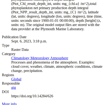
(Ptot_Chl_result_depth_int, units: mg_{chl-a} /m^2),total
phytoplankton net primary production depth integral
(Ptot_NPP_result_depth_int, units: mg_{C} /m^2), latitude
(lat, units: degrees), longitude (lon, units: degrees), time (time,
units: seconds since 1900-01-01 00:00:00), depth [height] (z,
units: m). The original model output files are stored with the
data provider at the Plymouth Marine Laboratory.
Publication Date
Sept. 6, 2023, 3:18 p.m.
Type
Raster Data
Category
Climatology Meteorology Atmosphere
Processes and phenomena of the atmosphere. Examples:
cloud cover, weather, climate, atmospheric conditions, climate
change, precipitation.
Regions
Global
Responsible
gig
DOI
https://doi.org/10.14284/626
More info