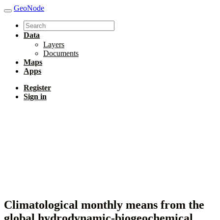
GeoNode
Data
Layers
Documents
Maps
Apps
Register
Sign in
Climatological monthly means from the
global hydrodynamic-biogeochemical