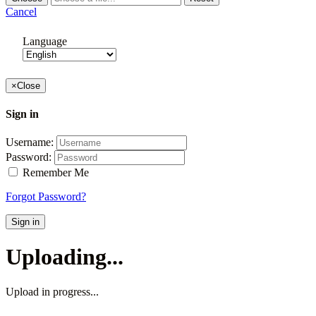
Cancel
Language
×
Close
Sign in
Username:
Password:
Remember Me
Forgot Password?
Sign in
Uploading...
Upload in progress...