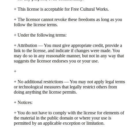
+ This license is acceptable for Free Cultural Works.
+ The licensor cannot revoke these freedoms as long as you
follow the license terms.
+ Under the following terms:
+ Attribution — You must give appropriate credit, provide a
link to the license, and indicate if changes were made. You
may do so in any reasonable manner, but not in any way that
suggests the licensor endorses you or your use.
+
+ No additional restrictions — You may not apply legal terms
or technological measures that legally restrict others from
doing anything the license permits.
+ Notices:
+ You do not have to comply with the license for elements of
the material in the public domain or where your use is
permitted by an applicable exception or limitation.