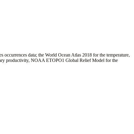
es occurrences data; the World Ocean Atlas 2018 for the temperature,
ary productivity, NOAA ETOPO1 Global Relief Model for the