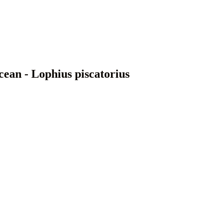
cean - Lophius piscatorius