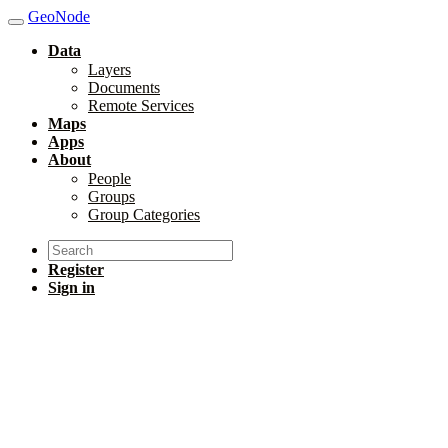
GeoNode
Data
Layers
Documents
Remote Services
Maps
Apps
About
People
Groups
Group Categories
Register
Sign in