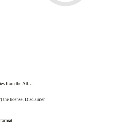
cies from the Atl…
 the license. Disclaimer.
 format