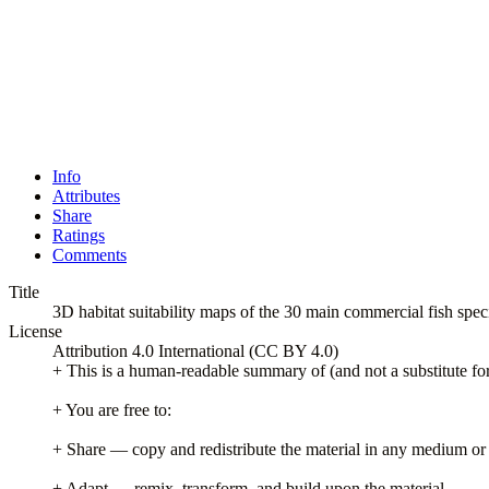
Info
Attributes
Share
Ratings
Comments
Title
3D habitat suitability maps of the 30 main commercial fish spe
License
Attribution 4.0 International (CC BY 4.0)
+ This is a human-readable summary of (and not a substitute for)
+ You are free to:
+ Share — copy and redistribute the material in any medium or
+ Adapt — remix, transform, and build upon the material