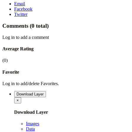
Email
Facebook
Twitter
Comments
(0 total)
Log in to add a comment
Average Rating
(0)
Favorite
Log in to add/delete Favorites.
Download Layer
×
Download Layer
Images
Data