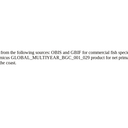
a from the following sources: OBIS and GBIF for commercial fish speci
ta; Copernicus GLOBAL_MULTIYEAR_BGC_001_029 product for net prim
he coast.