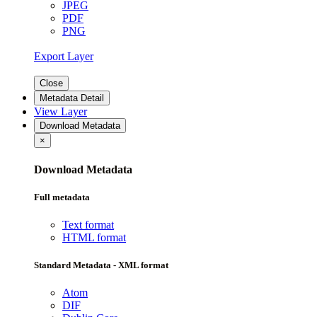
JPEG
PDF
PNG
Export Layer
Close
Metadata Detail
View Layer
Download Metadata
×
Download Metadata
Full metadata
Text format
HTML format
Standard Metadata - XML format
Atom
DIF