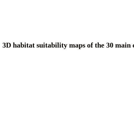
3D habitat suitability maps of the 30 main