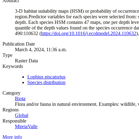
Abstract
3-D habitat suitability maps (HSM) or probability of occurren
region.Predictor variables for each species were selected from: se
depth. Each species HSM contains 47 maps, one per depth level 
quantile of the depth values found on the species occurrence d
490:110632 (
https://doi.org/10.1016/j.ecolmodel.2024.110632
)
Publication Date
March 4, 2024, 11:36 a.m.
Type
Raster Data
Keywords
Lophius piscatorius
Species distribution
Category
Biota
Flora and/or fauna in natural environment. Examples: wildlife, ve
Regions
Global
Responsible
MireiaValle
More info