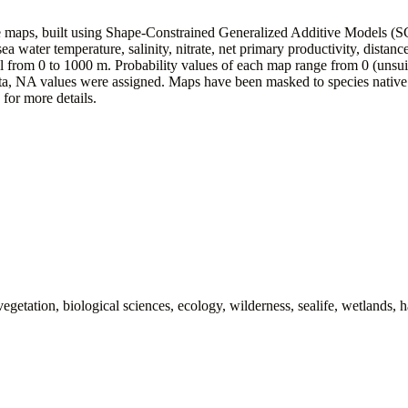
ce maps, built using Shape-Constrained Generalized Additive Models (
a water temperature, salinity, nitrate, net primary productivity, distance
from 0 to 1000 m. Probability values of each map range from 0 (unsuitab
ata, NA values were assigned. Maps have been masked to species native 
, for more details.
getation, biological sciences, ecology, wilderness, sealife, wetlands, h