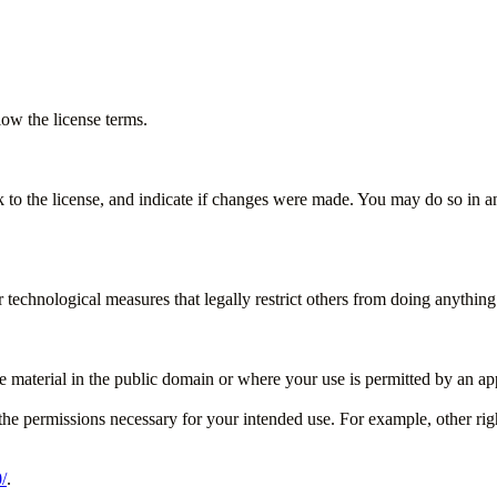
ow the license terms.
k to the license, and indicate if changes were made. You may do so in a
technological measures that legally restrict others from doing anything 
e material in the public domain or where your use is permitted by an app
the permissions necessary for your intended use. For example, other righ
/
.