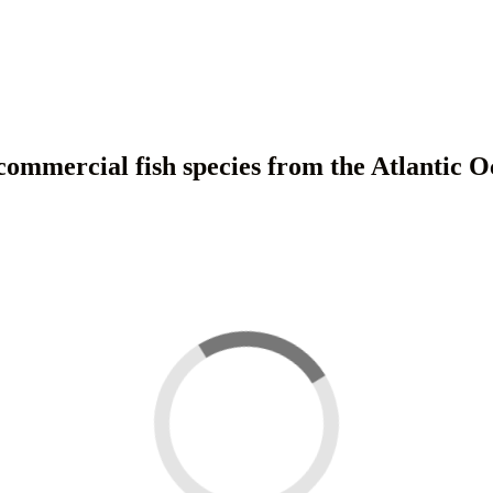
 commercial fish species from the Atlantic O