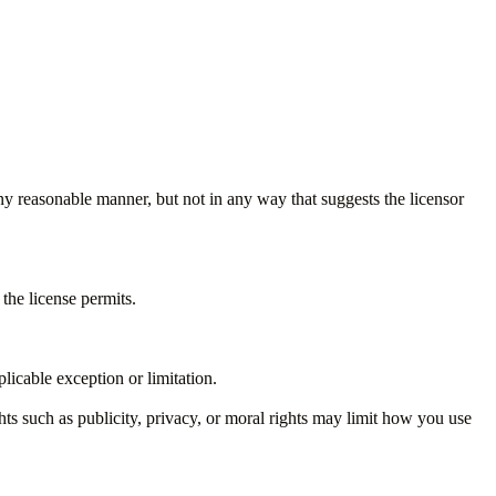
ny reasonable manner, but not in any way that suggests the licensor
the license permits.
licable exception or limitation.
ts such as publicity, privacy, or moral rights may limit how you use