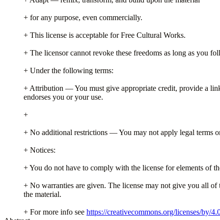
+ for any purpose, even commercially.
+ This license is acceptable for Free Cultural Works.
+ The licensor cannot revoke these freedoms as long as you foll
+ Under the following terms:
+ Attribution — You must give appropriate credit, provide a lin
endorses you or your use.
+
+ No additional restrictions — You may not apply legal terms or 
+ Notices:
+ You do not have to comply with the license for elements of th
+ No warranties are given. The license may not give you all of 
the material.
+ For more info see
https://creativecommons.org/licenses/by/4.0