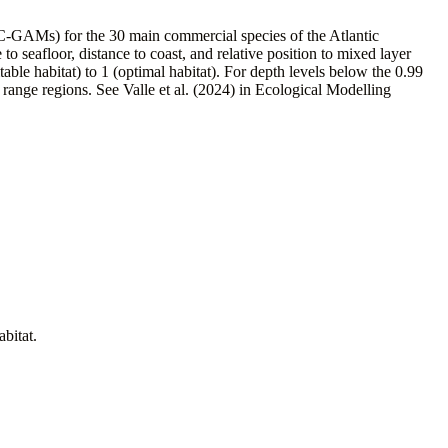
SC-GAMs) for the 30 main commercial species of the Atlantic
 to seafloor, distance to coast, and relative position to mixed layer
le habitat) to 1 (optimal habitat). For depth levels below the 0.99
range regions. See Valle et al. (2024) in Ecological Modelling
abitat.