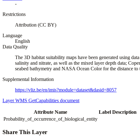
-
Restrictions
Attribution (CC BY)
Language
English
Data Quality
The 3D habitat suitability maps have been generated using dat
salinity and nitrate, as well as the mixed layer depth da
seabed bathymetry and NASA Ocean Color for the distance to t
Supplemental Information
https://vliz.be/en/imis?module=dataset&dasid=8057
Layer WMS GetCapabilities document
Attribute Name
Label
Description
Probability_of_occurrence_of_biological_entity
Share This Layer